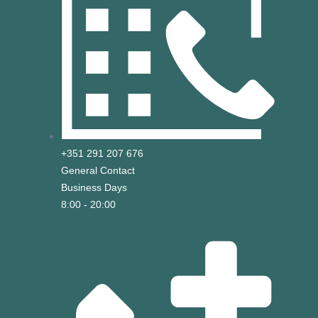
+351 291 207 676
General Contact
Business Days
8:00 - 20:00