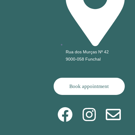
Rua dos Murças Nº 42
9000-058 Funchal
Book appointment