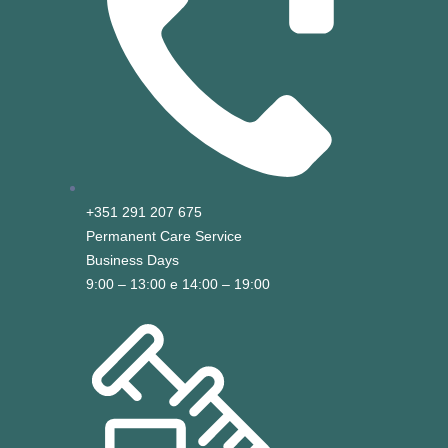
+351 291 207 675
Permanent Care Service
Business Days
9:00 – 13:00 e 14:00 – 19:00