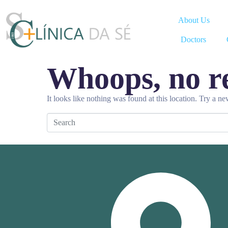
About Us
Doctors
Whoops, no re
It looks like nothing was found at this location. Try a n