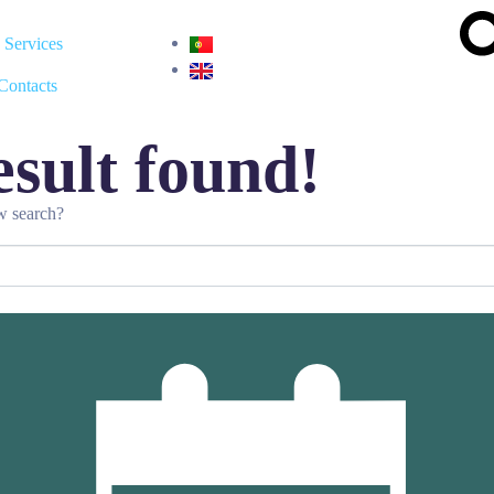
Services
Contacts
sult found!
ew search?